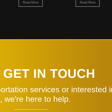
Read More
 GET IN TOUCH
rtation services or interested i
, we're here to help.