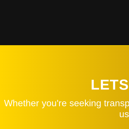
Read More
LETS
Whether you're seeking transpo
us