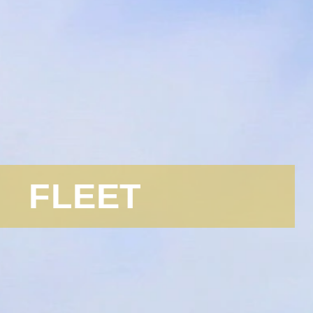
FLEET