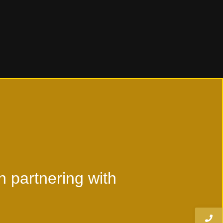
Read More
n partnering with