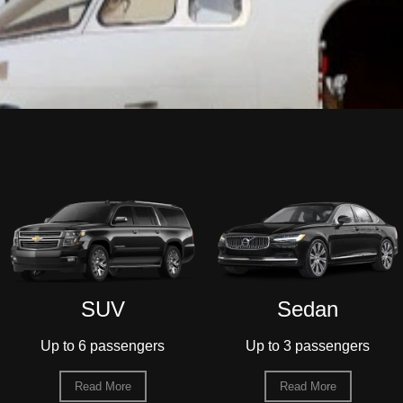
Sedan
55-Passenger
Motorcoach
Up to 3 passengers
Up to 55 passengers
Read More