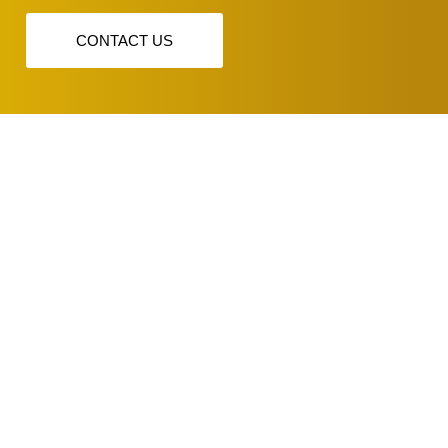
CONTACT US