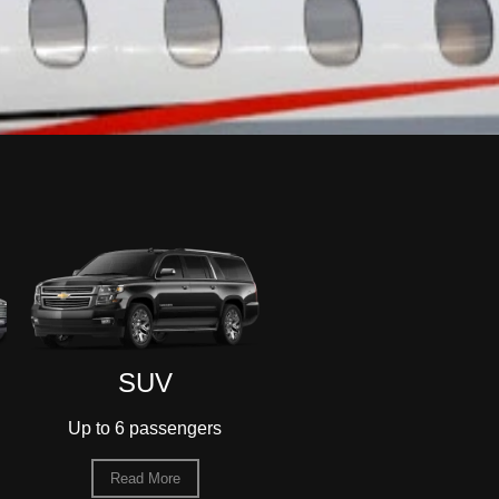
Sedan
55-Passenger
Motorcoach
Up to 3 passengers
Up to 55 passengers
Read More