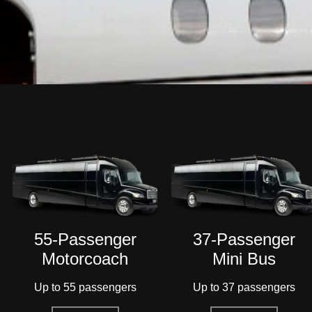
37-Passenger
SUV
Mini Bus
Up to 6 passengers
Up to 37 passengers
Read More