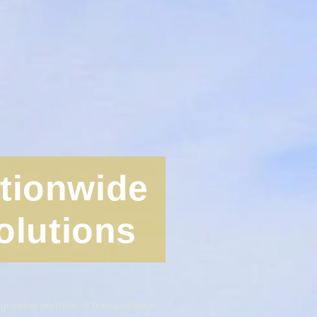
ationwide
olutions
rowing portfolio of transportation