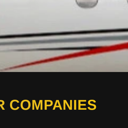
R COMPANIES