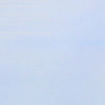
ited freight logistics, and full-
in over 400 cities worldwide.
portation Group offers access to
don, or a freight delivery in Los
and freight clients.
-leading transportation solutions.
 and care.