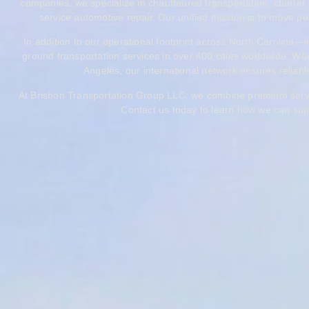
companies, we specialize in chauffeured transportation, charter 
service automotive repair. Our unified mission is to move peo
In addition to our operational footprint across North Carolina
ground transportation services in over 400 cities worldwide. Whe
Angeles, our international network ensures reliable,
At Brisbon Transportation Group LLC, we combine premium service,
Contact us today to learn how we can supp