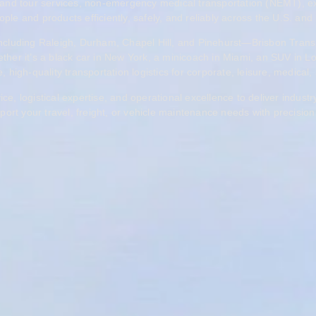
and tour services, non-emergency medical transportation (NEMT), exped
ple and products efficiently, safely, and reliably across the U.S. and 
—including Raleigh, Durham, Chapel Hill, and Pinehurst—Brisbon Trans
ther it’s a black car in New York, a minicoach in Miami, an SUV in Lon
 high-quality transportation logistics for corporate, leisure, medical, 
 logistical expertise, and operational excellence to deliver industry
ort your travel, freight, or vehicle maintenance needs with precision