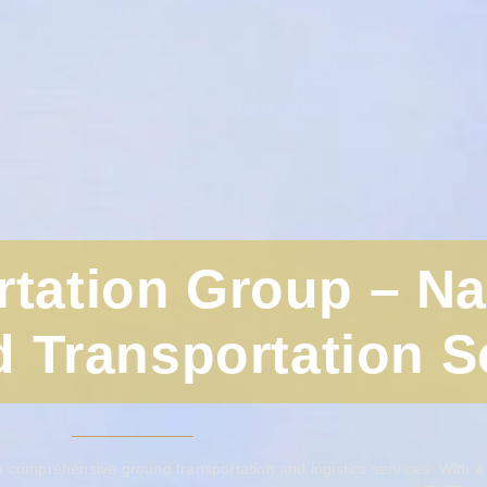
rtation Group – N
 Transportation S
 comprehensive ground transportation and logistics services. With a g