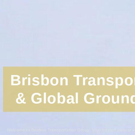
Brisbon Transpo
& Global Ground
Welcome to Brisbon Transportation Group, your trusted partner in